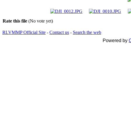
Rate this file
(No vote yet)
RLVMMP Official Site
-
Contact us
-
Search the web
Powered by
C