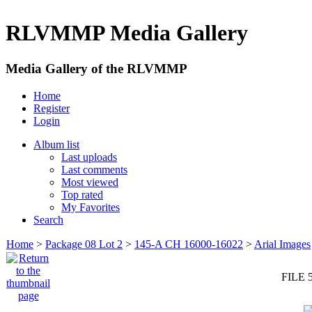
RLVMMP Media Gallery
Media Gallery of the RLVMMP
Home
Register
Login
Album list
Last uploads
Last comments
Most viewed
Top rated
My Favorites
Search
Home
>
Package 08 Lot 2
>
145-A CH 16000-16022
>
Arial Images
FILE 