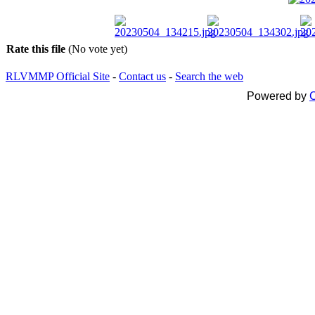
Rate this file
(No vote yet)
RLVMMP Official Site
-
Contact us
-
Search the web
Powered by
C