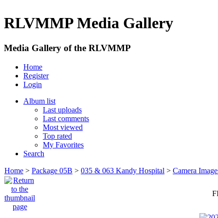
RLVMMP Media Gallery
Media Gallery of the RLVMMP
Home
Register
Login
Album list
Last uploads
Last comments
Most viewed
Top rated
My Favorites
Search
Home
>
Package 05B
>
035 & 063 Kandy Hospital
>
Camera Image
F