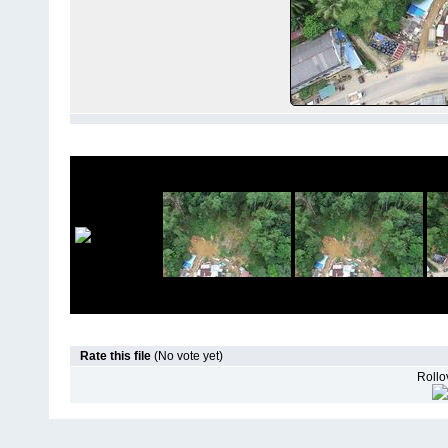
Rate this file
(No vote yet)
Rollov