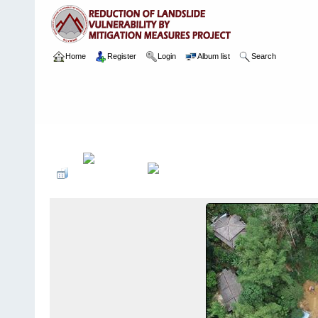
Home
Register
Login
Album list
Search
Home
>
Package 07 Lot 2
>
060 Niwithigala Town
>
Arial Images