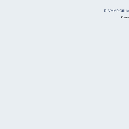
RLVMMP Official
Power