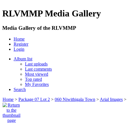
RLVMMP Media Gallery
Media Gallery of the RLVMMP
Home
Register
Login
Album list
Last uploads
Last comments
Most viewed
Top rated
My Favorites
Search
Home
>
Package 07 Lot 2
>
060 Niwithigala Town
>
Arial Images