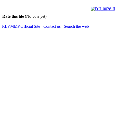
Rate this file
(No vote yet)
RLVMMP Official Site
-
Contact us
-
Search the web