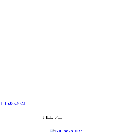
>
1 15.06.2023
FILE 5/11