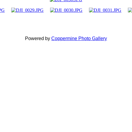
Powered by
Coppermine Photo Gallery