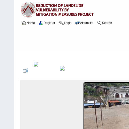
Home
Register
Login
Album list
Search
Home
>
Package 10
>
Package 10A
>
153 Passara Town
>
Camer