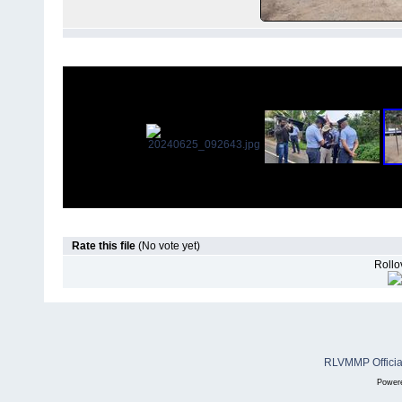
Rate this file
(No vote yet)
Rollov
RLVMMP Official
Power