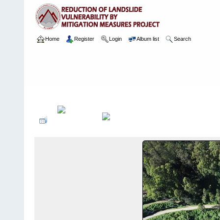
Home
Register
Login
Album list
Search
Home
>
Package 08 Lot 2
>
139 CH 14020, Ohiya
>
Arial Images