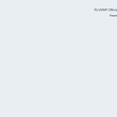
RLVMMP Official
Power