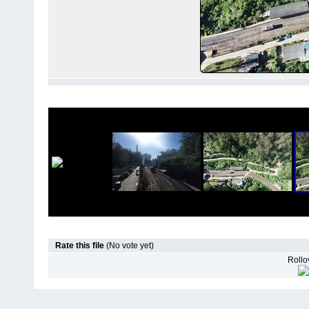
Rate this file
(No vote yet)
Rollov