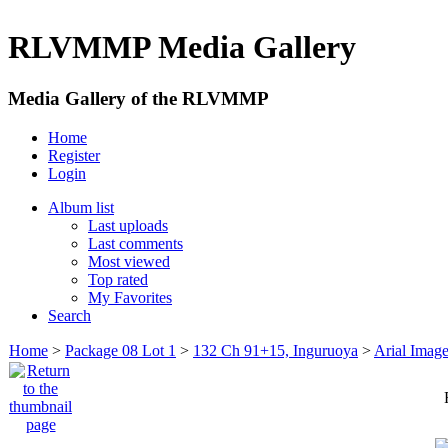
RLVMMP Media Gallery
Media Gallery of the RLVMMP
Home
Register
Login
Album list
Last uploads
Last comments
Most viewed
Top rated
My Favorites
Search
Home
>
Package 08 Lot 1
>
132 Ch 91+15, Inguruoya
>
Arial Imag