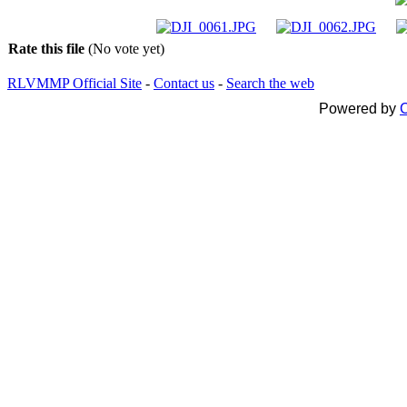
Rate this file
(No vote yet)
RLVMMP Official Site
-
Contact us
-
Search the web
Powered by
C