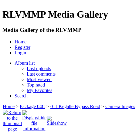
RLVMMP Media Gallery
Media Gallery of the RLVMMP
Home
Register
Login
Album list
Last uploads
Last comments
Most viewed
Top rated
My Favorites
Search
Home
>
Package 04C
>
011 Kegalle Bypass Road
>
Camera Images