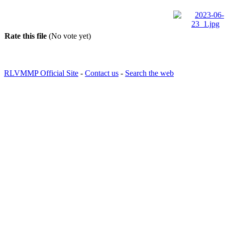
Rate this file
(No vote yet)
RLVMMP Official Site
-
Contact us
-
Search the web