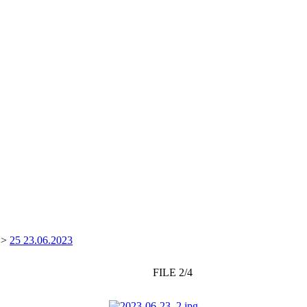
>
25 23.06.2023
FILE 2/4