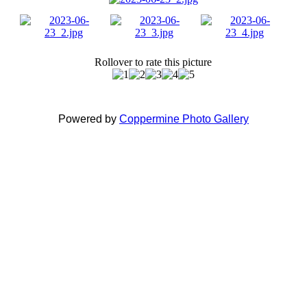
Rollover to rate this picture
Powered by
Coppermine Photo Gallery