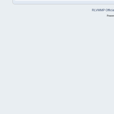
RLVMMP Official
Power