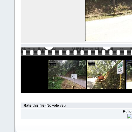
Rate this file
(No vote yet)
Rollov