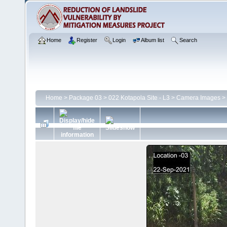
Home
Register
Login
Album list
Search
Home
>
Package 03
>
022 Kotapola Site - L3
>
Camera Images
>