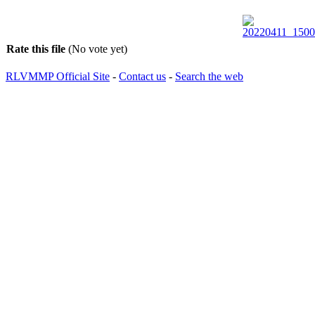
Rate this file
(No vote yet)
RLVMMP Official Site
-
Contact us
-
Search the web