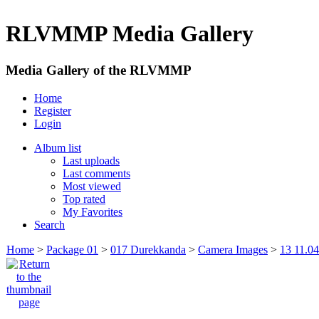
RLVMMP Media Gallery
Media Gallery of the RLVMMP
Home
Register
Login
Album list
Last uploads
Last comments
Most viewed
Top rated
My Favorites
Search
Home
>
Package 01
>
017 Durekkanda
>
Camera Images
>
13 11.0