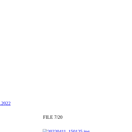
4.2022
FILE 7/20