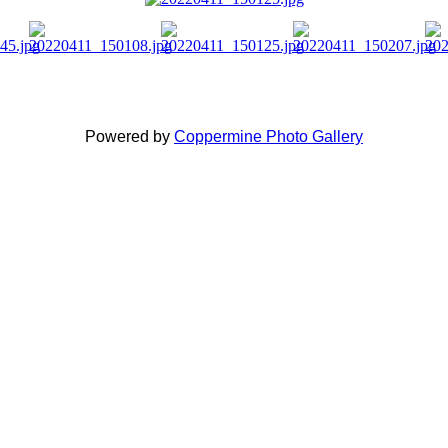
Powered by
Coppermine Photo Gallery