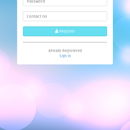
Register
Already Registered
Sign in